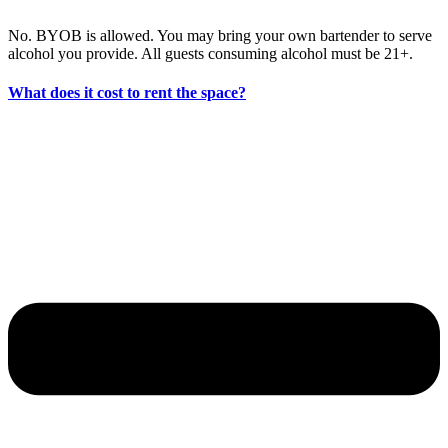
No. BYOB is allowed. You may bring your own bartender to serve
alcohol you provide. All guests consuming alcohol must be 21+.
What does it cost to rent the space?