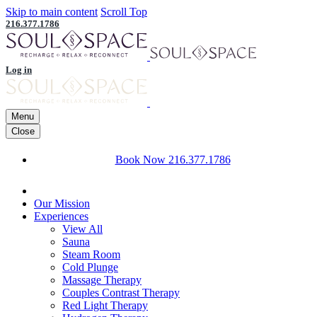
Skip to main content
Scroll Top
216.377.1786
Log in
Menu
Close
Book Now
216.377.1786
Our Mission
Experiences
View All
Sauna
Steam Room
Cold Plunge
Massage Therapy
Couples Contrast Therapy
Red Light Therapy