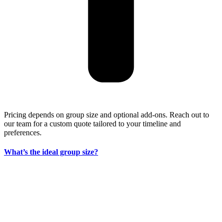
Pricing depends on group size and optional add-ons. Reach out to
our team for a custom quote tailored to your timeline and
preferences.
What’s the ideal group size?