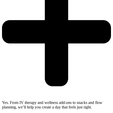
Yes. From IV therapy and wellness add-ons to snacks and flow
planning, we’ll help you create a day that feels just right.