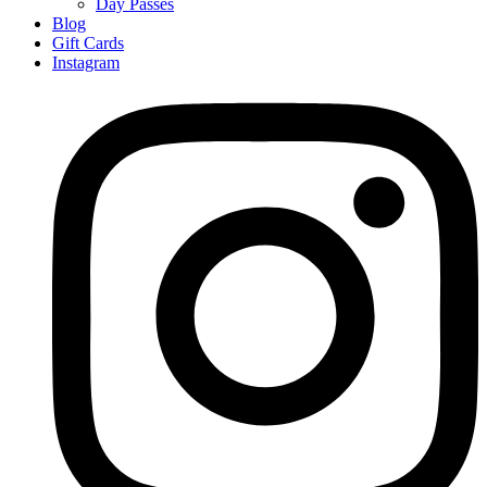
Day Passes
Blog
Gift Cards
Instagram