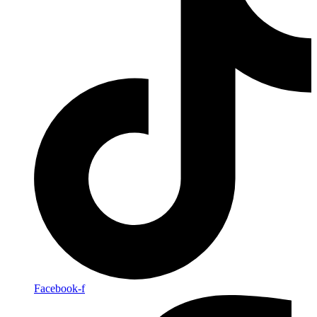
Facebook-f