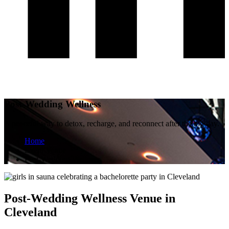
Post-Wedding Wellness
A peaceful way to detox, recharge, and reconnect after the big day.
Home
Event Venue
Post-Wedding Wellness
Post-Wedding Wellness Venue in
Cleveland