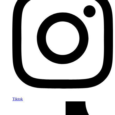
Tiktok