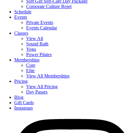
Soft Girl Self-Care Day Package
Corporate Culture Reset
Schedule
Events
Private Events
Events Calendar
Classes
View All
Sound Bath
Yoga
Power Pilates
Memberships
Core
Elite
View All Memberships
Pricing
View All Pricing
Day Passes
Blog
Gift Cards
Instagram