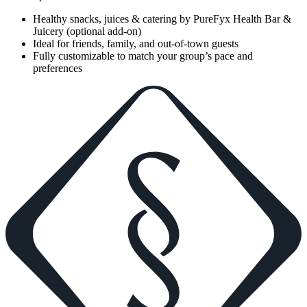
Healthy snacks, juices & catering by PureFyx Health Bar &
Juicery (optional add-on)
Ideal for friends, family, and out-of-town guests
Fully customizable to match your group’s pace and
preferences