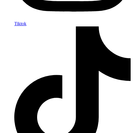
Tiktok