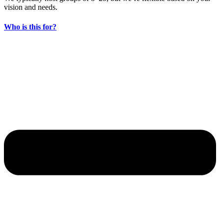
vision and needs.
Who is this for?