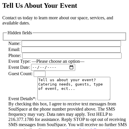
Tell Us About Your Event
Contact us today to learn more about our space, services, and
available dates.
Hidden fields
Name:
Email:
Phone:
Event Type:
—Please choose an option—
Event Date:
Guest Count:
Event Details*:
By checking this box, I agree to receive text messages from
SoulSpace at the phone number provided above. The SMS
frequency may vary. Data rates may apply. Text HELP to
216.377.1786 for assistance. Reply STOP to opt out of receiving
SMS messages from SoulSpace. You will receive no further SMS