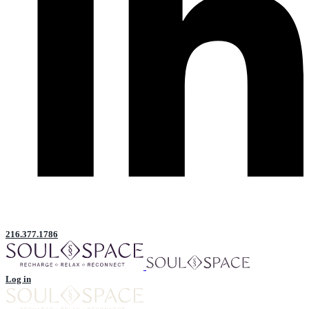
216.377.1786
Log in