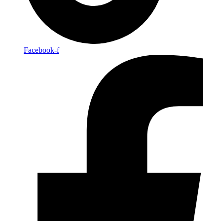
Facebook-f