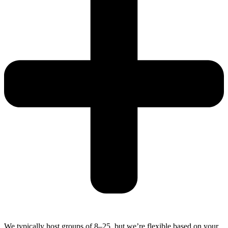
We typically host groups of 8–25, but we’re flexible based on your