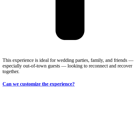
This experience is ideal for wedding parties, family, and friends —
especially out-of-town guests — looking to reconnect and recover
together.
Can we customize the experience?