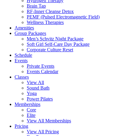
Hydrogen Therapy
Brain Tap
RF-Inner Cleanse Detox
PEMF (Pulsed Electromagnetic Field)
Wellness Therapies
Amenities
Group Packages
Men’s Schvitz Night Package
Soft Girl Self-Care Day Package
Corporate Culture Reset
Schedule
Events
Private Events
Events Calendar
Classes
View All
Sound Bath
Yoga
Power Pilates
Memberships
Core
Elite
View All Memberships
Pricing
View All Pricing