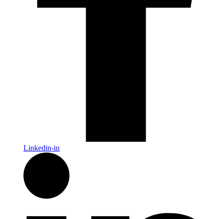
Linkedin-in