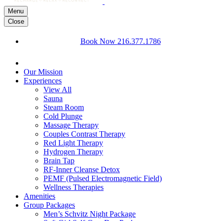
Menu
Close
Book Now
216.377.1786
Our Mission
Experiences
View All
Sauna
Steam Room
Cold Plunge
Massage Therapy
Couples Contrast Therapy
Red Light Therapy
Hydrogen Therapy
Brain Tap
RF-Inner Cleanse Detox
PEMF (Pulsed Electromagnetic Field)
Wellness Therapies
Amenities
Group Packages
Men’s Schvitz Night Package