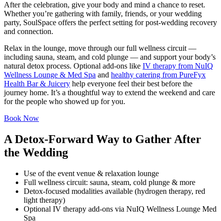
After the celebration, give your body and mind a chance to reset.
Whether you’re gathering with family, friends, or your wedding
party, SoulSpace offers the perfect setting for post-wedding recovery
and connection.
Relax in the lounge, move through our full wellness circuit —
including sauna, steam, and cold plunge — and support your body’s
natural detox process. Optional add-ons like
IV therapy from NuIQ
Wellness Lounge & Med Spa
and
healthy catering from PureFyx
Health Bar & Juicery
help everyone feel their best before the
journey home. It’s a thoughtful way to extend the weekend and care
for the people who showed up for you.
Book Now
A Detox-Forward Way to Gather After
the Wedding
Use of the event venue & relaxation lounge
Full wellness circuit: sauna, steam, cold plunge & more
Detox-focused modalities available (hydrogen therapy, red
light therapy)
Optional IV therapy add-ons via NuIQ Wellness Lounge Med
Spa