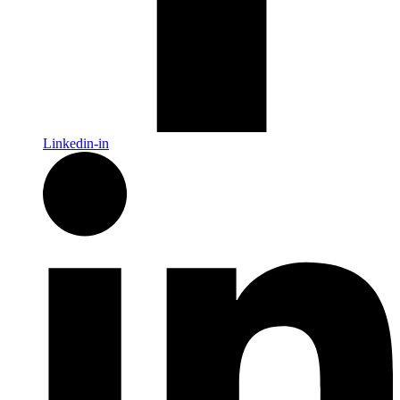
Linkedin-in