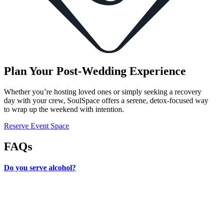
Plan Your Post-Wedding Experience
Whether you’re hosting loved ones or simply seeking a recovery
day with your crew, SoulSpace offers a serene, detox-focused way
to wrap up the weekend with intention.
Reserve Event Space
FAQs
Do you serve alcohol?