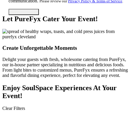
communication.
Please review our
Privacy Policy & Terms of Service
.
Let PureFyx Cater Your Event!
Create Unforgettable Moments​
Delight your guests with fresh, wholesome catering from PureFyx,
our in-house partner specializing in nutritious and delicious foods.
From light bites to customized menus, PureFyx ensures a refreshing
and flavorful dining experience, perfect for elevating any event.
Enjoy SoulSpace Experiences ​​At Your
Event!
Clear Filters